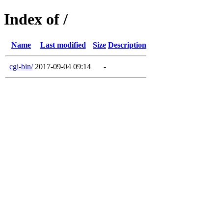
Index of /
Name
Last modified
Size
Description
cgi-bin/
2017-09-04 09:14
-